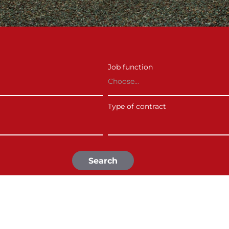
Job function
Choose...
Type of contract