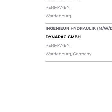
PERMANENT
Wardenburg
INGENIEUR HYDRAULIK (M/W/D
DYNAPAC GMBH
PERMANENT
Wardenburg, Germany