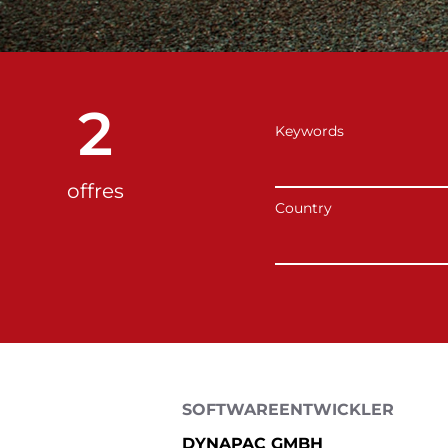
2
Keywords
offres
Country
SOFTWAREENTWICKLER
DYNAPAC GMBH