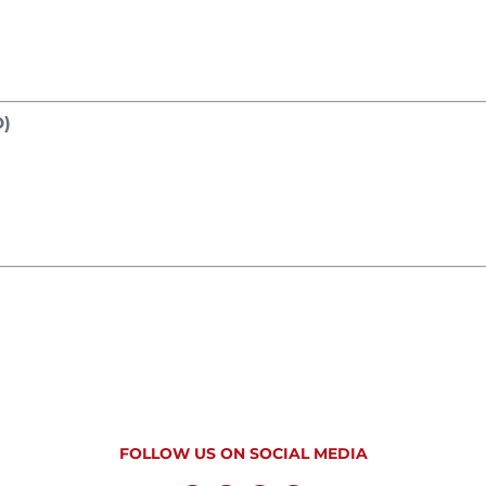
)
FOLLOW US ON SOCIAL MEDIA