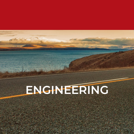
ENGINEERING